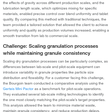
the effects of gravity across different production scales, and the
lubrication length scale, which optimizes mixing for specific
materials, enabled precise control over blend uniformity and tablet
quality. By comparing this method with traditional techniques, the
team provided a tailored solution that allowed the client to achieve
uniformity and quality as production volumes increased, enabling a
smooth transition from lab to commercial scale.
Challenge: Scaling granulation processes
while maintaining granule consistency
Scaling dry granulation processes can be particularly complex, as
differences between lab-scale and pilot-scale equipment can
introduce variability in granule properties like particle size
distribution and flowability. For a customer facing this challenge,
the Bourgoin team conducted a comparative analysis using the
Gerteis Mini Pactor
as a benchmark for pilot-scale operations.
They evaluated several lab-scale milling technologies to identify
the one most closely matching the pilot-scale’s target properties.
This analysis allowed the team to minimize material waste,
maintain granule consistency, and reduce production delays,