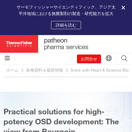
サーモフィッシャーサイエンティフィック、アジア太
平洋地域における無菌製剤の製造・研究能力を拡大
詳細を読む
お問合せ
ホーム
各種資料＆最新情報
Solve with Heart & Science Blog
Practical solutions for high-
potency OSD development: The
view from Bourgoin