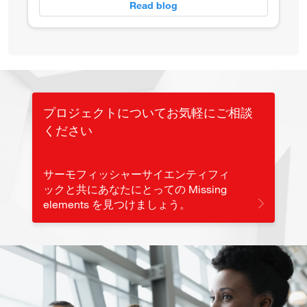
Read blog
プロジェクトについてお気軽にご相談
ください
サーモフィッシャーサイエンティフィ
ックと共にあなたにとっての Missing
elements を見つけましょう。