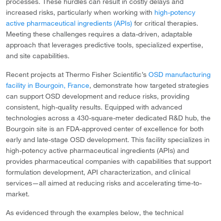
processes. These hurdles can result in costly delays and
increased risks, particularly when working with
high-potency
active pharmaceutical ingredients (APIs)
for critical therapies.
Meeting these challenges requires a data-driven, adaptable
approach that leverages predictive tools, specialized expertise,
and site capabilities.
Recent projects at Thermo Fisher Scientific’s
OSD manufacturing
facility in Bourgoin, France
, demonstrate how targeted strategies
can support OSD development and reduce risks, providing
consistent, high-quality results. Equipped with advanced
technologies across a 430-square-meter dedicated R&D hub, the
Bourgoin site is an FDA-approved center of excellence for both
early and late-stage OSD development. This facility specializes in
high-potency active pharmaceutical ingredients (APIs) and
provides pharmaceutical companies with capabilities that support
formulation development, API characterization, and clinical
services—all aimed at reducing risks and accelerating time-to-
market.
As evidenced through the examples below, the technical