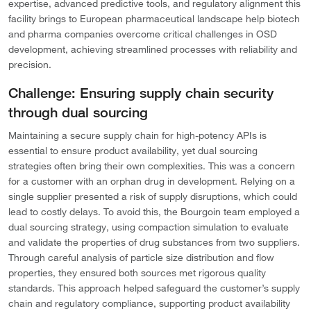
expertise, advanced predictive tools, and regulatory alignment this
facility brings to European pharmaceutical landscape help biotech
and pharma companies overcome critical challenges in OSD
development, achieving streamlined processes with reliability and
precision.
Challenge: Ensuring supply chain security
through dual sourcing
Maintaining a secure supply chain for high-potency APIs is
essential to ensure product availability, yet dual sourcing
strategies often bring their own complexities. This was a concern
for a customer with an orphan drug in development. Relying on a
single supplier presented a risk of supply disruptions, which could
lead to costly delays. To avoid this, the Bourgoin team employed a
dual sourcing strategy, using compaction simulation to evaluate
and validate the properties of drug substances from two suppliers.
Through careful analysis of particle size distribution and flow
properties, they ensured both sources met rigorous quality
standards. This approach helped safeguard the customer’s supply
chain and regulatory compliance, supporting product availability