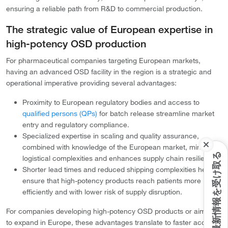
ensuring a reliable path from R&D to commercial production.
The strategic value of European expertise in
high-potency OSD production
For pharmaceutical companies targeting European markets,
having an advanced OSD facility in the region is a strategic and
operational imperative providing several advantages:
Proximity to European regulatory bodies and access to
qualified persons (QPs)
for batch release streamline market
entry and regulatory compliance.
Specialized expertise in scaling and quality assurance,
combined with knowledge of the European market, minimizes
最新情報を受け取る
logistical complexities and enhances supply chain resilience.
Shorter lead times and reduced shipping complexities help
ensure that high-potency products reach patients more
efficiently and with lower risk of supply disruption.
For companies developing high-potency OSD products or aiming
to expand in Europe, these advantages translate to faster access