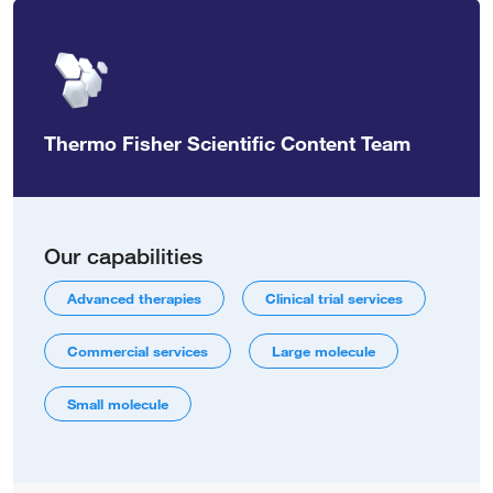
Thermo Fisher Scientific Content Team
Our capabilities
Advanced therapies
Clinical trial services
Commercial services
Large molecule
Small molecule