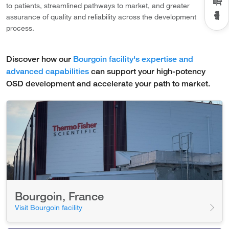
to patients, streamlined pathways to market, and greater
assurance of quality and reliability across the development
process.
Discover how our
Bourgoin facility's expertise and
advanced capabilities
can support your high-potency
OSD development and accelerate your path to market.
Bourgoin, France
Visit Bourgoin facility