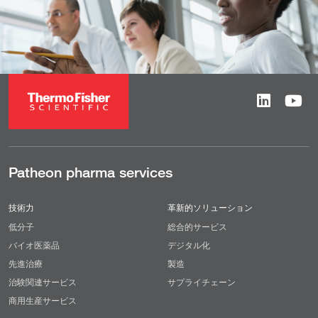
Patheon pharma services
技術力
革新的ソリューション
低分子
総合的サービス
バイオ医薬品
デジタル化
先進治療
製造
治験関連サービス
サプライチェーン
商用生産サービス