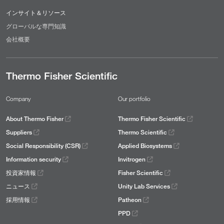
インサイト＆リソース
グローバルな専門知識
会社概要
Thermo Fisher Scientific
Company
Our portfolio
About Thermo Fisher
Thermo Fisher Scientific
Suppliers
Thermo Scientific
Social Responsibility (CSR)
Applied Biosystems
Information security
Invitrogen
投資家情報
Fisher Scientific
ニュース
Unity Lab Services
採用情報
Patheon
PPD