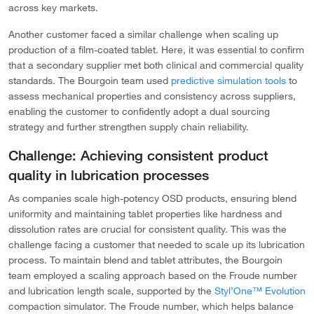
across key markets.
Another customer faced a similar challenge when scaling up
production of a film-coated tablet. Here, it was essential to confirm
that a secondary supplier met both clinical and commercial quality
standards. The Bourgoin team used
predictive simulation tools
to
assess mechanical properties and consistency across suppliers,
enabling the customer to confidently adopt a dual sourcing
strategy and further strengthen supply chain reliability.
Challenge: Achieving consistent product
quality in lubrication processes
As companies scale high-potency OSD products, ensuring blend
uniformity and maintaining tablet properties like hardness and
dissolution rates are crucial for consistent quality. This was the
challenge facing a customer that needed to scale up its lubrication
process. To maintain blend and tablet attributes, the Bourgoin
team employed a scaling approach based on the Froude number
and lubrication length scale, supported by the
Styl’One™ Evolution
compaction simulator. The Froude number, which helps balance