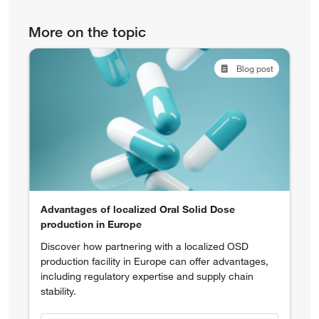
More on the topic
Blog post
Advantages of localized Oral Solid Dose
production in Europe
Discover how partnering with a localized OSD
production facility in Europe can offer advantages,
including regulatory expertise and supply chain
stability.