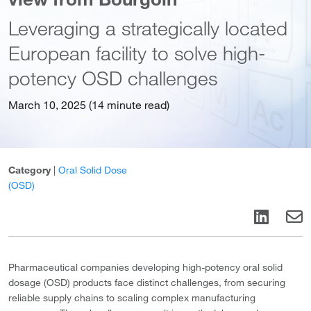
Leveraging a strategically located
European facility to solve high-
potency OSD challenges
March 10, 2025 (14 minute read)
Category
|
Oral Solid Dose
(OSD)
Pharmaceutical companies developing high-potency oral solid
dosage (OSD) products face distinct challenges, from securing
reliable supply chains to scaling complex manufacturing