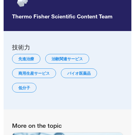
Thermo Fisher Scientific Content Team
技術力
先進治療
治験関連サービス
商用生産サービス
バイオ医薬品
低分子
More on the topic