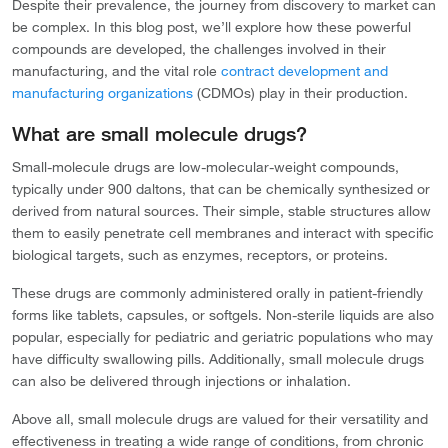
Despite their prevalence, the journey from discovery to market can
be complex. In this blog post, we’ll explore how these powerful
compounds are developed, the challenges involved in their
manufacturing, and the vital role
contract development and
manufacturing organizations
(CDMOs) play in their production.
What are small molecule drugs?
Small-molecule drugs are low-molecular-weight compounds,
typically under 900 daltons, that can be chemically synthesized or
derived from natural sources. Their simple, stable structures allow
them to easily penetrate cell membranes and interact with specific
biological targets, such as enzymes, receptors, or proteins.
These drugs are commonly administered orally in patient-friendly
forms like tablets, capsules, or softgels. Non-sterile liquids are also
popular, especially for pediatric and geriatric populations who may
have difficulty swallowing pills. Additionally, small molecule drugs
can also be delivered through injections or inhalation.
Above all, small molecule drugs are valued for their versatility and
effectiveness in treating a wide range of conditions, from chronic