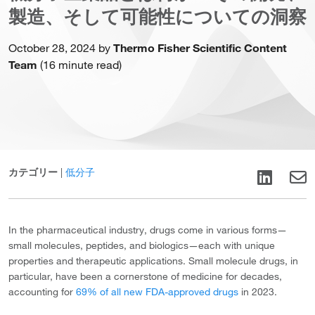
製造、そして可能性についての洞察
October 28, 2024 by
Thermo Fisher Scientific Content
Team
(16 minute read)
カテゴリー
|
低分子
In the pharmaceutical industry, drugs come in various forms—
small molecules, peptides, and biologics—each with unique
properties and therapeutic applications. Small molecule drugs, in
particular, have been a cornerstone of medicine for decades,
accounting for
69% of all new FDA-approved drugs
in 2023.