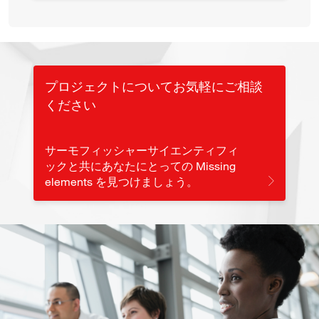
プロジェクトについてお気軽にご相談
ください
サーモフィッシャーサイエンティフィ
ックと共にあなたにとっての Missing
elements を見つけましょう。