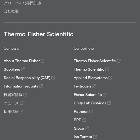
グローバルな専門知識
会社概要
Thermo Fisher Scientific
Company
Our portfolio
About Thermo Fisher
Thermo Fisher Scientific
Suppliers
Thermo Scientific
Social Responsibility (CSR)
Applied Biosystems
Information security
Invitrogen
投資家情報
Fisher Scientific
ニュース
Unity Lab Services
採用情報
Patheon
PPD
Gibco
Ion Torrent