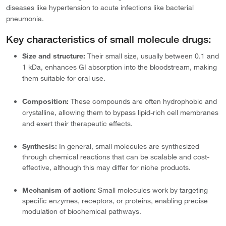
diseases like hypertension to acute infections like bacterial
pneumonia.
Key characteristics of small molecule drugs:
Size and structure:
Their small size, usually between 0.1 and
1 kDa, enhances GI absorption into the bloodstream, making
them suitable for oral use.
Composition:
These compounds are often hydrophobic and
crystalline, allowing them to bypass lipid-rich cell membranes
and exert their therapeutic effects.
Synthesis:
In general, small molecules are synthesized
through chemical reactions that can be scalable and cost-
effective, although this may differ for niche products.
Mechanism of action:
Small molecules work by targeting
specific enzymes, receptors, or proteins, enabling precise
modulation of biochemical pathways.