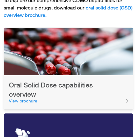
To explore our comprehensive CDMO capabilities for
small molecule drugs, download our
oral solid dose (OSD)
overview brochure.
Oral Solid Dose capabilities
overview
View brochure