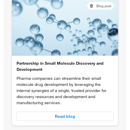
Blog post
Partnership in Small Molecule Discovery and
Development
Pharma companies can streamline their small
molecule drug development by leveraging the
internal synergies of a single, trusted provider for
discovery resources and development and
manufacturing services.
Read blog