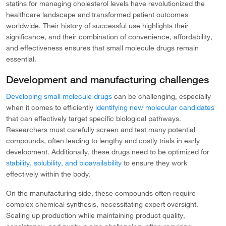
statins for managing cholesterol levels have revolutionized the
healthcare landscape and transformed patient outcomes
worldwide. Their history of successful use highlights their
significance, and their combination of convenience, affordability,
and effectiveness ensures that small molecule drugs remain
essential.
Development and manufacturing challenges
Developing small molecule drugs
can be challenging, especially
when it comes to efficiently
identifying new molecular candidates
that can effectively target specific biological pathways.
Researchers must carefully screen and test many potential
compounds, often leading to lengthy and costly trials in early
development. Additionally, these drugs need to be optimized for
stability, solubility, and bioavailability
to ensure they work
effectively within the body.
On the manufacturing side, these compounds often require
complex chemical synthesis, necessitating expert oversight.
Scaling up production while maintaining product quality,