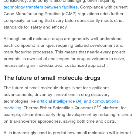
consistency, and purity is also challenging, often requiring
technology transfers between facilities
. Compliance with current
Good Manufacturing Practice (cGMP) regulations adds further
complexity, ensuring that every batch consistently meets strict
standards for safety and efficacy.
Although small molecule drugs are generally well-understood,
each compound is unique, requiring tailored development and
manufacturing processes. This means that nearly every project
presents its own set of challenges for drug developers to solve,
necessitating an individualized, customized approach.
The future of small molecule drugs
The future of small molecule drugs is set for significant
advancements, driven by innovations in drug discovery
technologies like
artificial intelligence (AI) and computational
TM
modeling
. Thermo Fisher Scientific’s Quadrant 2
platform, for
example, streamlines early drug development by reducing reliance
on trial-and-error approaches, saving both time and costs.
AI is increasingly used to predict how small molecules will interact