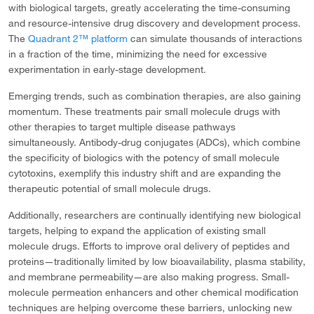
with biological targets, greatly accelerating the time-consuming
and resource-intensive drug discovery and development process.
The
Quadrant 2™ platform
can simulate thousands of interactions
in a fraction of the time, minimizing the need for excessive
experimentation in early-stage development.
Emerging trends, such as combination therapies, are also gaining
momentum. These treatments pair small molecule drugs with
other therapies to target multiple disease pathways
simultaneously. Antibody-drug conjugates (ADCs), which combine
the specificity of biologics with the potency of small molecule
cytotoxins, exemplify this industry shift and are expanding the
therapeutic potential of small molecule drugs.
Additionally, researchers are continually identifying new biological
targets, helping to expand the application of existing small
molecule drugs. Efforts to improve oral delivery of peptides and
proteins—traditionally limited by low bioavailability, plasma stability,
and membrane permeability—are also making progress. Small-
molecule permeation enhancers and other chemical modification
techniques are helping overcome these barriers, unlocking new