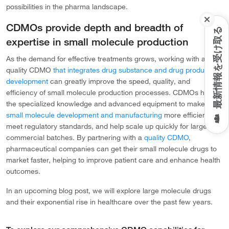
possibilities in the pharma landscape.
CDMOs provide depth and breadth of
最新情報を受け取る
expertise in small molecule production
As the demand for effective treatments grows, working with a
quality CDMO
that integrates drug substance and drug product
development
can greatly improve the speed, quality, and
efficiency of small molecule production processes. CDMOs have
the specialized knowledge and advanced equipment to make
small molecule development and manufacturing
more efficient,
meet regulatory standards, and help scale up quickly for larger
commercial batches. By partnering with a
quality CDMO
,
pharmaceutical companies can get their small molecule drugs to
market faster, helping to improve patient care and enhance health
outcomes.
In an upcoming blog post, we will explore large molecule drugs
and their exponential rise in healthcare over the past few years.