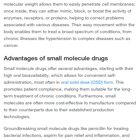
molecular weight allows them to easily penetrate cell membranes;
once inside, they can either mimic, block, or boost the activity of
enzymes, receptors, or proteins, helping to correct problems
associated with various diseases. Their easy movement within the
body enables them to treat a broad spectrum of conditions, from
chronic illnesses like hypertension to complex diseases such as
cancer.
Advantages of small molecule drugs
Small molecule drugs offer several advantages, starting with their
high oral bioavailability, which allows for convenient self-
administration, most often in
oral solid dose (OSD) form
. This
promotes patient compliance, making them suitable for the long-
term treatment of chronic conditions. Furthermore, small
molecules are often more cost-effective to manufacture compared
to their counterparts due to their established production
technologies.
Groundbreaking small molecule drugs like penicillin for treating
bacterial infections, aspirin for pain relief and inflammation, and