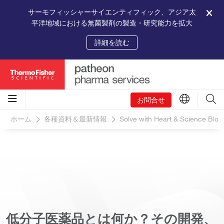
サーモフィッシャーサイエンティフィック、アジア太
平洋地域における無菌製剤の製造・研究能力を拡大
詳細を読む
お問合せ
ホーム
各種資料＆最新情報
Solve with Heart & Science Blog
低分子医薬品とは何か？その開発、