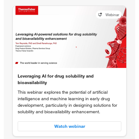
Webinar
Leveraging AI for drug solubility and
bioavailability
This webinar explores the potential of artificial
intelligence and machine learning in early drug
development, particularly in designing solutions for
solubility and bioavailability enhancement.
Watch webinar