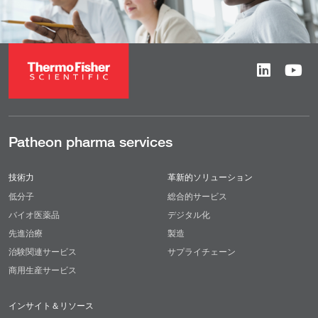
Patheon pharma services
技術力
革新的ソリューション
低分子
総合的サービス
バイオ医薬品
デジタル化
先進治療
製造
治験関連サービス
サプライチェーン
商用生産サービス
インサイト＆リソース