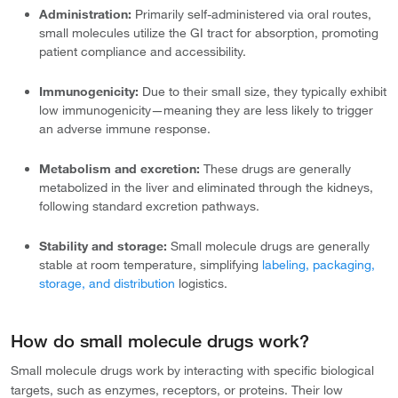
Administration:
Primarily self-administered via oral routes,
small molecules utilize the GI tract for absorption, promoting
patient compliance and accessibility.
Immunogenicity:
Due to their small size, they typically exhibit
low immunogenicity—meaning they are less likely to trigger
an adverse immune response.
Metabolism and excretion:
These drugs are generally
metabolized in the liver and eliminated through the kidneys,
following standard excretion pathways.
Stability and storage:
Small molecule drugs are generally
stable at room temperature, simplifying
labeling, packaging,
storage, and distribution
logistics.
How do small molecule drugs work?
Small molecule drugs work by interacting with specific biological
targets, such as enzymes, receptors, or proteins. Their low