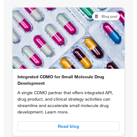
Blog post
Integrated CDMO for Small Molecule Drug
Development
A single CDMO partner that offers integrated API,
drug product, and clinical strategy activities can
streamline and accelerate small molecule drug
development. Learn more.
Read blog