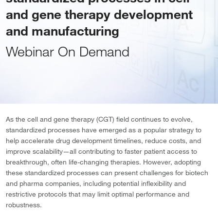
and gene therapy development
and manufacturing
Webinar On Demand
As the cell and gene therapy (CGT) field continues to evolve,
standardized processes have emerged as a popular strategy to
help accelerate drug development timelines, reduce costs, and
improve scalability—all contributing to faster patient access to
breakthrough, often life-changing therapies. However, adopting
these standardized processes can present challenges for biotech
and pharma companies, including potential inflexibility and
restrictive protocols that may limit optimal performance and
robustness.