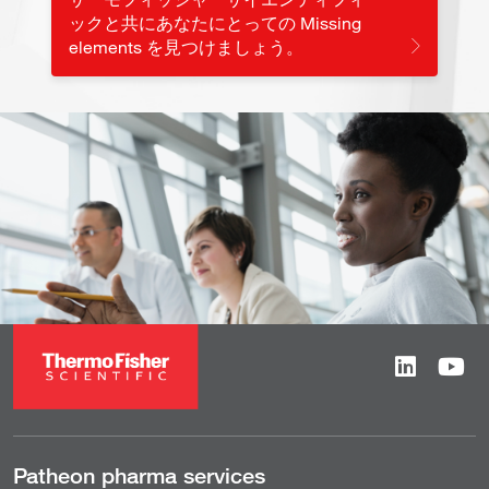
ックと共にあなたにとっての Missing
elements を見つけましょう。
Patheon pharma services