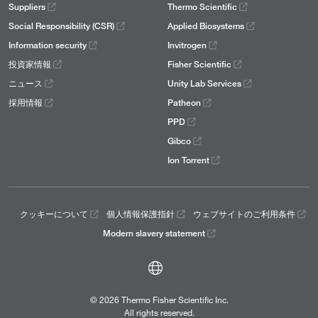
Suppliers
Thermo Scientific
Social Responsibility (CSR)
Applied Biosystems
Information security
Invitrogen
投資家情報
Fisher Scientific
ニュース
Unity Lab Services
採用情報
Patheon
PPD
Gibco
Ion Torrent
クッキーについて
個人情報保護指針
ウェブサイトのご利用条件
Modern slavery statement
© 2026 Thermo Fisher Scientific Inc.
All rights reserved.