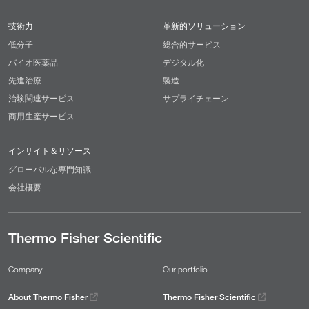
技術力
革新的ソリューション
低分子
総合的サービス
バイオ医薬品
デジタル化
先進治療
製造
治験関連サービス
サプライチェーン
商用生産サービス
インサイト＆リソース
グローバルな専門知識
会社概要
Thermo Fisher Scientific
Company
Our portfolio
About Thermo Fisher
Thermo Fisher Scientific