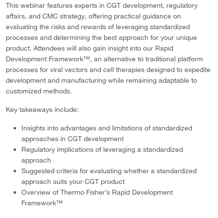
This webinar features experts in CGT development, regulatory
affairs, and CMC strategy, offering practical guidance on
evaluating the risks and rewards of leveraging standardized
processes and determining the best approach for your unique
product. Attendees will also gain insight into our Rapid
Development Framework™, an alternative to traditional platform
processes for viral vectors and cell therapies designed to expedite
development and manufacturing while remaining adaptable to
customized methods.
Key takeaways include:
Insights into advantages and limitations of standardized
approaches in CGT development
Regulatory implications of leveraging a standardized
approach
Suggested criteria for evaluating whether a standardized
approach suits your CGT product
Overview of Thermo Fisher’s Rapid Development
Framework™