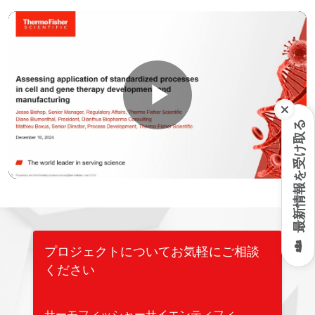
Play
最新情報を受け取る
Video
プロジェクトについてお気軽にご相談
ください
サーモフィッシャーサイエンティフィ