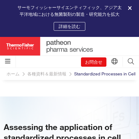
サーモフィッシャーサイエンティフィック、アジア太
平洋地域における無菌製剤の製造・研究能力を拡大
詳細を読む
お問合せ
ホーム
各種資料＆最新情報
Standardized Processes in Cell
Assessing the application of
standardized processes in cell