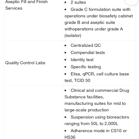
Aseptic Fill and Finish
2 suites
Services
Grade C formulation suite with
operations under biosafety cabinet
grade B and aseptic suite
withoperations under grade A
(isolator)
Centralized QC
Compendial tests
Identity test
Quality Control Labs
Specific testing
Elisa, qPCR, cell culture base
test, TCID 50
Clinical and commercial Drug
Substance facilities,
manufacturing suites for mid to
large-scale production
Suspension using bioreactors
ranging from 50L to 2,000L
Adherence mode in CS10 or
HS36