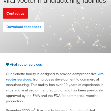
Viral vector manufacturing facilities
Contact us
Download fact sheet
Viral vector services
Our Seneffe facility is designed to provide comprehensive
viral
vector services
, from process development to commercial
manufacturing. This facility has over 20 years of experience in
virus and viral vector manufacturing, and has been previously
approved by the EMA and the FDA for commercial vaccine
production.
2
Spanning 3200 m
, it excels in the manufacturing of viral