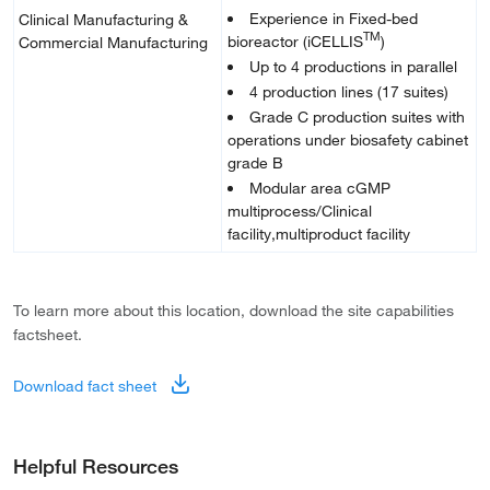
Experience in Fixed-bed
Clinical Manufacturing &
TM
bioreactor (iCELLIS
)
Commercial Manufacturing
Up to 4 productions in parallel
4 production lines (17 suites)
Grade C production suites with
operations under biosafety cabinet
grade B
Modular area cGMP
multiprocess/Clinical
facility,multiproduct facility
To learn more about this location, download the site capabilities
factsheet.
Download fact sheet
Helpful Resources