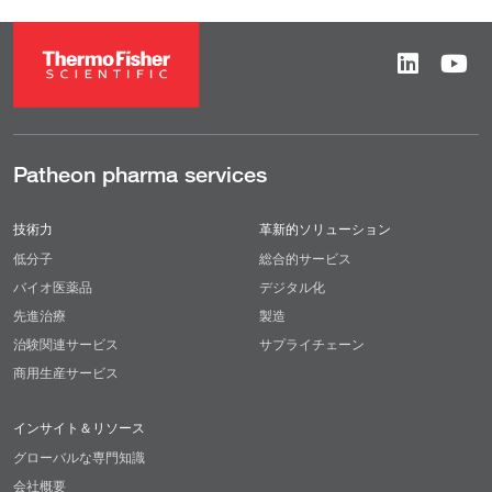
Patheon pharma services
技術力
革新的ソリューション
低分子
総合的サービス
バイオ医薬品
デジタル化
先進治療
製造
治験関連サービス
サプライチェーン
商用生産サービス
インサイト＆リソース
グローバルな専門知識
会社概要