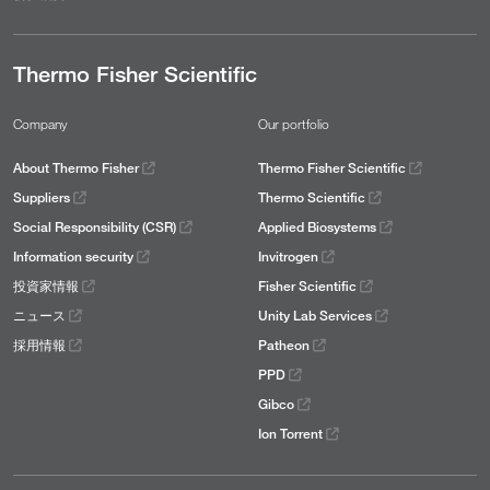
Thermo Fisher Scientific
Company
Our portfolio
About Thermo Fisher
Thermo Fisher Scientific
Suppliers
Thermo Scientific
Social Responsibility (CSR)
Applied Biosystems
Information security
Invitrogen
投資家情報
Fisher Scientific
ニュース
Unity Lab Services
採用情報
Patheon
PPD
Gibco
Ion Torrent