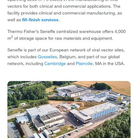
vectors for both clinical and commercial applications. The
facility provides clinical and commercial manufacturing, as
well as
fill-finish services
.
Thermo Fisher’s Seneffe centralized warehouse offers 4,000
2
m
of storage space for raw materials and equipment.
Seneffe is part of our European network of viral vector sites,
which includes
Gosselies
, Belgium, and part of our global
network, including
Cambridge
and
Plainville
, MA in the USA.