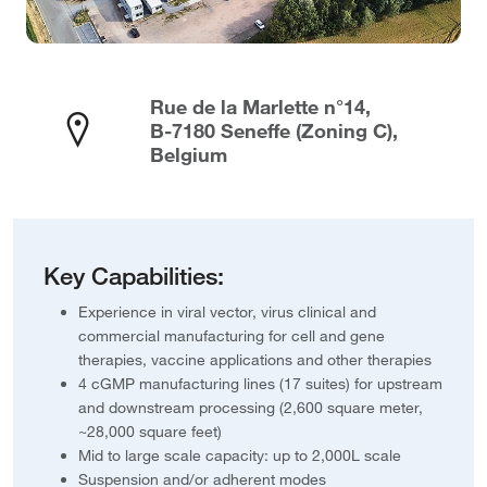
Rue de la Marlette n°14,
B-7180 Seneffe (Zoning C),
Belgium
Key Capabilities:
Experience in viral vector, virus clinical and
commercial manufacturing for cell and gene
therapies, vaccine applications and other therapies
4 cGMP manufacturing lines (17 suites) for upstream
and downstream processing (2,600 square meter,
~28,000 square feet)
Mid to large scale capacity: up to 2,000L scale
Suspension and/or adherent modes