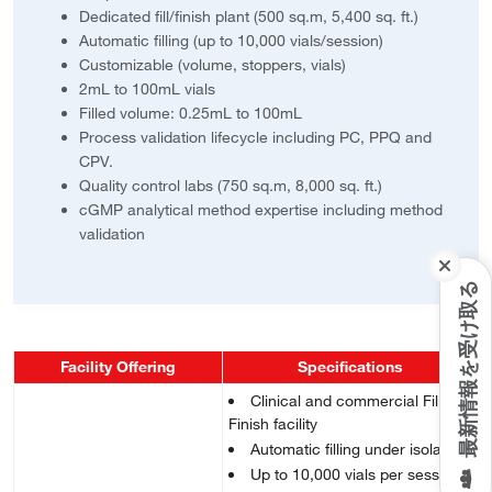
Dedicated fill/finish plant (500 sq.m, 5,400 sq. ft.)
Automatic filling (up to 10,000 vials/session)
Customizable (volume, stoppers, vials)
2mL to 100mL vials
Filled volume: 0.25mL to 100mL
Process validation lifecycle including PC, PPQ and
CPV.
Quality control labs (750 sq.m, 8,000 sq. ft.)
cGMP analytical method expertise including method
validation
最新情報を受け取る
Facility Offering
Specifications
Clinical and commercial Fill &
Finish facility
Automatic filling under isolator
Up to 10,000 vials per session