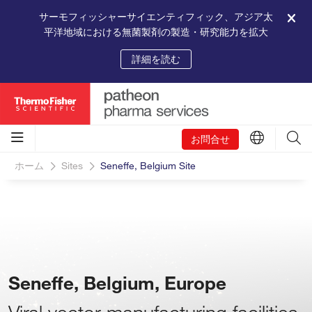
サーモフィッシャーサイエンティフィック、アジア太
平洋地域における無菌製剤の製造・研究能力を拡大
詳細を読む
お問合せ
ホーム
Sites
Seneffe, Belgium Site
Seneffe, Belgium, Europe